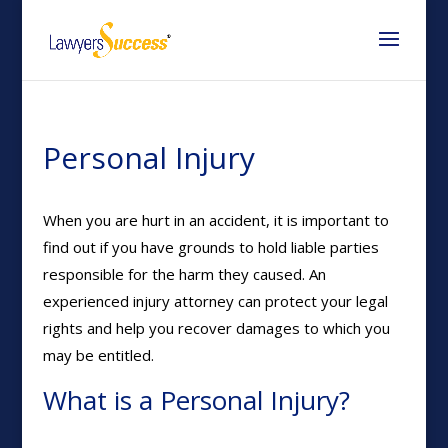
Personal Injury
When you are hurt in an accident, it is important to
find out if you have grounds to hold liable parties
responsible for the harm they caused. An
experienced injury attorney can protect your legal
rights and help you recover damages to which you
may be entitled.
What is a Personal Injury?