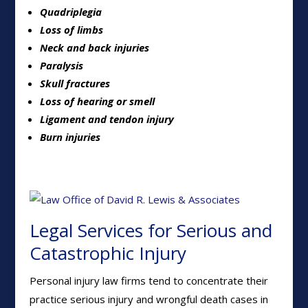
Quadriplegia
Loss of limbs
Neck and back injuries
Paralysis
Skull fractures
Loss of hearing or smell
Ligament and tendon injury
Burn injuries
Legal Services for Serious and
Catastrophic Injury
Personal injury law firms tend to concentrate their
practice serious injury and wrongful death cases in