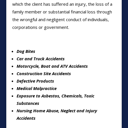
which the client has suffered an injury, the loss of a
family member or substantial financial loss through
the wrongful and negligent conduct of individuals,
corporations or government.
Dog Bites
Car and Truck Accidents
Motorcycle, Boat and ATV Accidents
Construction Site Accidents
Defective Products
Medical Malpractice
Exposure to Asbestos, Chemicals, Toxic
Substances
Nursing Home Abuse, Neglect and Injury
Accidents