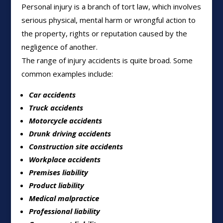
Personal injury is a branch of tort law, which involves
serious physical, mental harm or wrongful action to
the property, rights or reputation caused by the
negligence of another.
The range of injury accidents is quite broad. Some
common examples include:
Car accidents
Truck accidents
Motorcycle accidents
Drunk driving accidents
Construction site accidents
Workplace accidents
Premises liability
Product liability
Medical malpractice
Professional liability