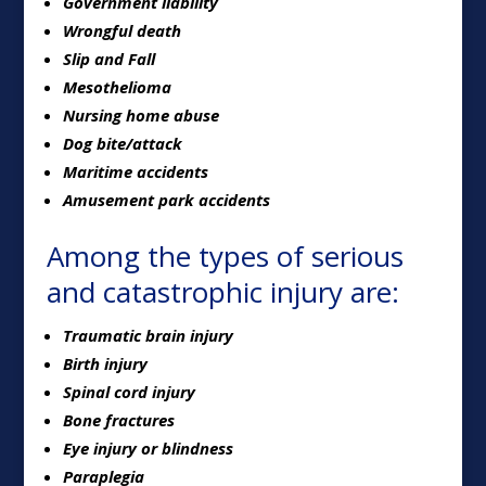
Government liability
Wrongful death
Slip and Fall
Mesothelioma
Nursing home abuse
Dog bite/attack
Maritime accidents
Amusement park accidents
Among the types of serious
and catastrophic injury are:
Traumatic brain injury
Birth injury
Spinal cord injury
Bone fractures
Eye injury or blindness
Paraplegia