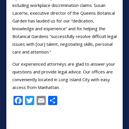
including workplace discrimination claims. Susan
Lacerte, executive director of the Queens Botanical
Garden has lauded us for our “dedication,
knowledge and experience” and for helping the
Botanical Gardens “successfully resolve difficult legal
issues with [our] talent, negotiating skills, personal
care and attention.”
Our experienced attorneys are glad to answer your
questions and provide legal advice. Our offices are
conveniently located in Long Island City with easy
access from Manhattan.
F
T
E
S
ac
w
m
h
e
itt
ai
ar
b
er
l
e