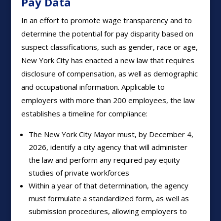
Pay Data
In an effort to promote wage transparency and to
determine the potential for pay disparity based on
suspect classifications, such as gender, race or age,
New York City has enacted a new law that requires
disclosure of compensation, as well as demographic
and occupational information. Applicable to
employers with more than 200 employees, the law
establishes a timeline for compliance:
The New York City Mayor must, by December 4,
2026, identify a city agency that will administer
the law and perform any required pay equity
studies of private workforces
Within a year of that determination, the agency
must formulate a standardized form, as well as
submission procedures, allowing employers to