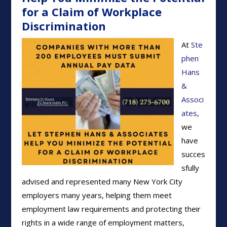
for a Claim of Workplace
Discrimination
At
Ste
phen
Hans
&
Associ
ates
,
we
have
succes
sfully
advised and represented many New York City
employers many years, helping them meet
employment law requirements and protecting their
rights in a wide range of employment matters,