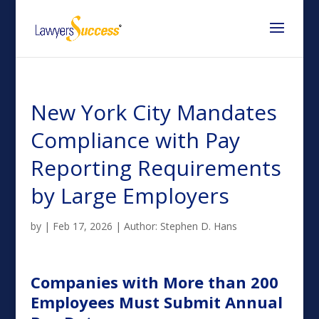
New York City Mandates
Compliance with Pay
Reporting Requirements
by Large Employers
by
|
Feb 17, 2026
|
Author: Stephen D. Hans
Companies with More than 200
Employees Must Submit Annual