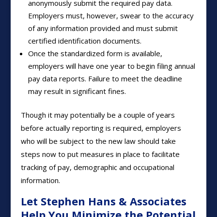
anonymously submit the required pay data.
Employers must, however, swear to the accuracy
of any information provided and must submit
certified identification documents.
Once the standardized form is available,
employers will have one year to begin filing annual
pay data reports. Failure to meet the deadline
may result in significant fines.
Though it may potentially be a couple of years
before actually reporting is required, employers
who will be subject to the new law should take
steps now to put measures in place to facilitate
tracking of pay, demographic and occupational
information.
Let Stephen Hans & Associates
Help You Minimize the Potential